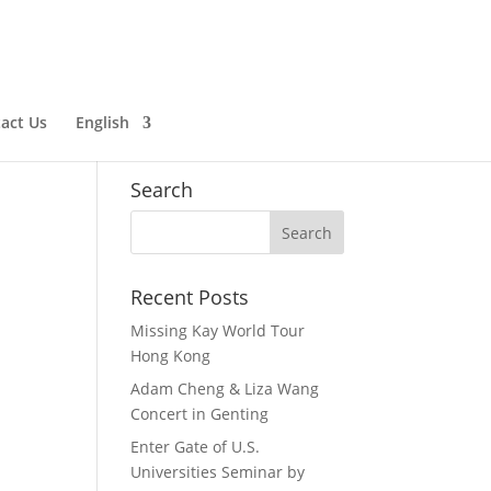
English
Chinese (Simplified)
act Us
English
Chinese (Traditional)
Search
Recent Posts
Missing Kay World Tour
Hong Kong
Adam Cheng & Liza Wang
Concert in Genting
Enter Gate of U.S.
Universities Seminar by