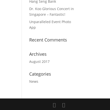
Hang Seng Bank
Dr. Koo Glorious Concert in
Singapore – Fantastic!
Unparalleled Event Photo
App
Recent Comments
Archives
August 2017
Categories
News