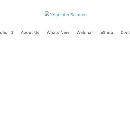
olio
About Us
Whats New
Webinar
eShop
Cont