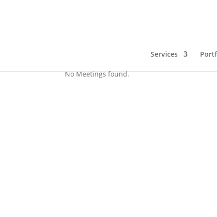
test webinar
Services
Portf
No Meetings found.