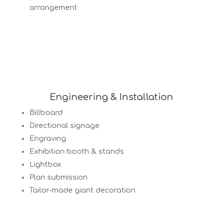
arrangement
Engineering & Installation
Billboard
Directional signage
Engraving
Exhibition booth & stands
Lightbox
Plan submission
Tailor-made giant decoration