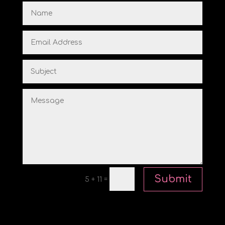
Submit
=
5 + 11