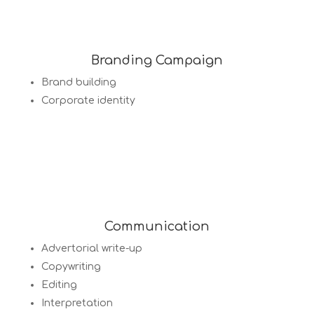
Branding Campaign
Brand building
Corporate identity
Communication
Advertorial write-up
Copywriting
Editing
Interpretation