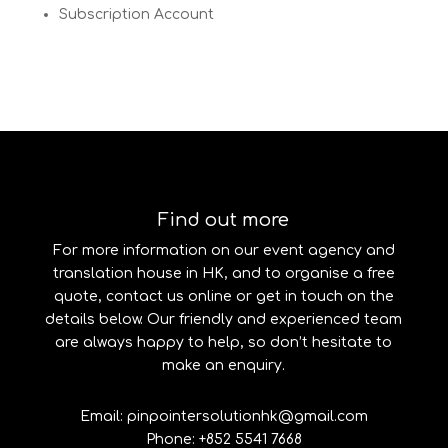
Subscription Account
Find out more
For more information on our event agency and
translation house in HK, and to organise a free
quote, contact us online or get in touch on the
details below. Our friendly and experienced team
are always happy to help, so don’t hesitate to
make an enquiry.
Email: pinpointersolutionhk@gmail.com
Phone: +852 5541 7668