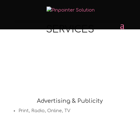
SERVICES
Advertising & Publicity
Print, Radio, Online, TV