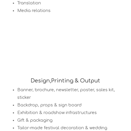
Translation
Media relations
Design,Printing & Output
Banner, brochure, newsletter, poster, sales kit,
sticker
Backdrop, props & sign board
Exhibition & roadshow infrastructures
Gift & packaging
Tailor-made festival decoration & wedding