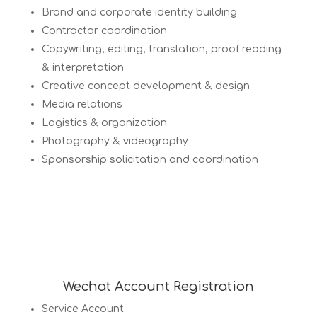
Brand and corporate identity building
Contractor coordination
Copywriting, editing, translation, proof reading
& interpretation
Creative concept development & design
Media relations
Logistics & organization
Photography & videography
Sponsorship solicitation and coordination
Wechat Account Registration
Service Account