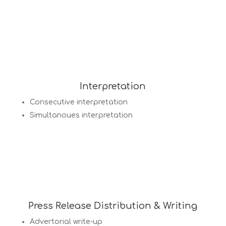
Interpretation
Consecutive interpretation
Simultanoues interpretation
Press Release Distribution & Writing
Advertorial write-up