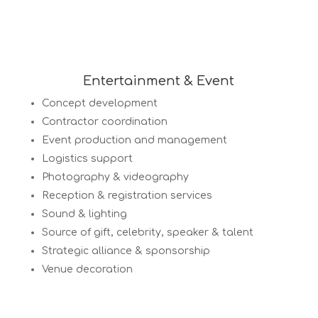
Entertainment & Event
Concept development
Contractor coordination
Event production and management
Logistics support
Photography & videography
Reception & registration services
Sound & lighting
Source of gift, celebrity, speaker & talent
Strategic alliance & sponsorship
Venue decoration